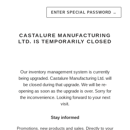
ENTER SPECIAL PASSWORD
→
CASTALURE MANUFACTURING
LTD. IS TEMPORARILY CLOSED
Our inventory management system is currently
being upgraded. Castalure Manufacturing Ltd. will
be closed during that upgrade. We will be re-
opening as soon as the upgrade is over. Sorry for
the inconvenience. Looking forward to your next
visit.
Stay informed
Promotions, new products and sales. Directly to your