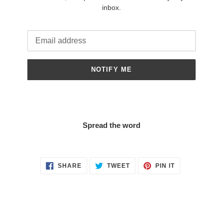
inbox.
Email
NOTIFY ME
Spread the word
SHARE
TWEET
PIN
SHARE
TWEET
PIN IT
ON
ON
ON
FACEBOOK
TWITTER
PINTEREST