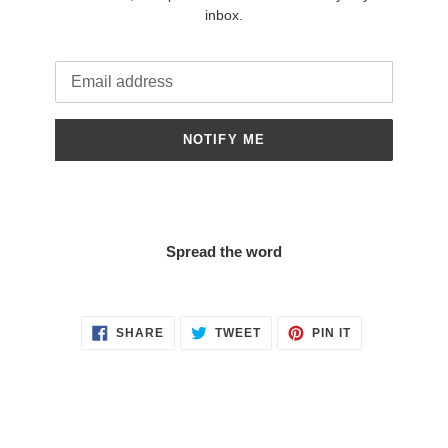
inbox.
Email
NOTIFY ME
Spread the word
SHARE
TWEET
PIN
SHARE
TWEET
PIN IT
ON
ON
ON
FACEBOOK
TWITTER
PINTEREST