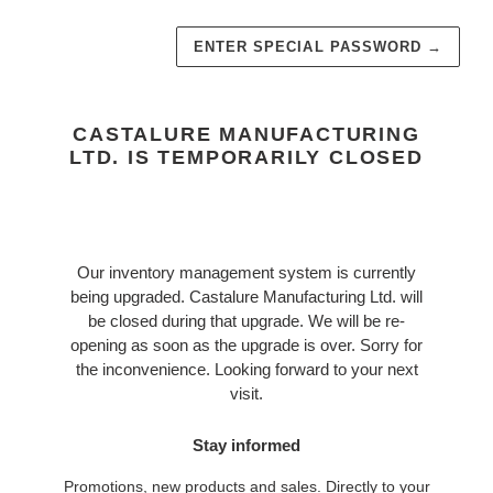
ENTER SPECIAL PASSWORD
→
CASTALURE MANUFACTURING
LTD. IS TEMPORARILY CLOSED
Our inventory management system is currently
being upgraded. Castalure Manufacturing Ltd. will
be closed during that upgrade. We will be re-
opening as soon as the upgrade is over. Sorry for
the inconvenience. Looking forward to your next
visit.
Stay informed
Promotions, new products and sales. Directly to your