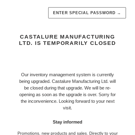
ENTER SPECIAL PASSWORD
→
CASTALURE MANUFACTURING
LTD. IS TEMPORARILY CLOSED
Our inventory management system is currently
being upgraded. Castalure Manufacturing Ltd. will
be closed during that upgrade. We will be re-
opening as soon as the upgrade is over. Sorry for
the inconvenience. Looking forward to your next
visit.
Stay informed
Promotions, new products and sales. Directly to your