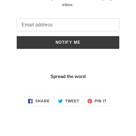
inbox.
Email
NOTIFY ME
Spread the word
SHARE
TWEET
PIN
SHARE
TWEET
PIN IT
ON
ON
ON
FACEBOOK
TWITTER
PINTEREST