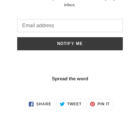
inbox.
Email
NOTIFY ME
Spread the word
SHARE
TWEET
PIN
SHARE
TWEET
PIN IT
ON
ON
ON
FACEBOOK
TWITTER
PINTEREST