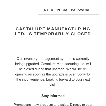
ENTER SPECIAL PASSWORD
→
CASTALURE MANUFACTURING
LTD. IS TEMPORARILY CLOSED
Our inventory management system is currently
being upgraded. Castalure Manufacturing Ltd. will
be closed during that upgrade. We will be re-
opening as soon as the upgrade is over. Sorry for
the inconvenience. Looking forward to your next
visit.
Stay informed
Promotions, new products and sales. Directly to your