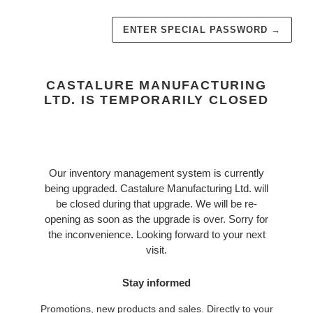
ENTER SPECIAL PASSWORD
→
CASTALURE MANUFACTURING
LTD. IS TEMPORARILY CLOSED
Our inventory management system is currently
being upgraded. Castalure Manufacturing Ltd. will
be closed during that upgrade. We will be re-
opening as soon as the upgrade is over. Sorry for
the inconvenience. Looking forward to your next
visit.
Stay informed
Promotions, new products and sales. Directly to your