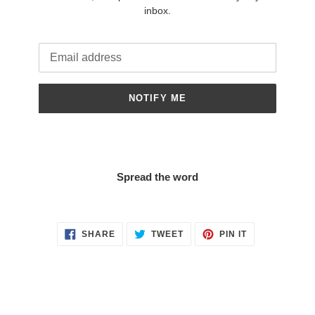
inbox.
Email
NOTIFY ME
Spread the word
SHARE
TWEET
PIN
SHARE
TWEET
PIN IT
ON
ON
ON
FACEBOOK
TWITTER
PINTEREST