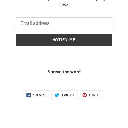
inbox.
Email
NOTIFY ME
Spread the word
SHARE
TWEET
PIN
SHARE
TWEET
PIN IT
ON
ON
ON
FACEBOOK
TWITTER
PINTEREST