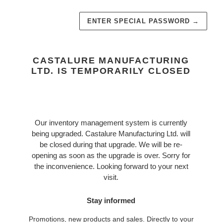
ENTER SPECIAL PASSWORD
→
CASTALURE MANUFACTURING
LTD. IS TEMPORARILY CLOSED
Our inventory management system is currently
being upgraded. Castalure Manufacturing Ltd. will
be closed during that upgrade. We will be re-
opening as soon as the upgrade is over. Sorry for
the inconvenience. Looking forward to your next
visit.
Stay informed
Promotions, new products and sales. Directly to your