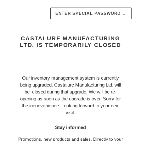
ENTER SPECIAL PASSWORD
→
CASTALURE MANUFACTURING
LTD. IS TEMPORARILY CLOSED
Our inventory management system is currently
being upgraded. Castalure Manufacturing Ltd. will
be closed during that upgrade. We will be re-
opening as soon as the upgrade is over. Sorry for
the inconvenience. Looking forward to your next
visit.
Stay informed
Promotions, new products and sales. Directly to your