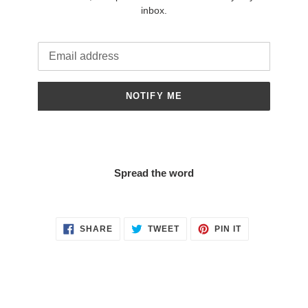
inbox.
Email
NOTIFY ME
Spread the word
SHARE
TWEET
PIN
SHARE
TWEET
PIN IT
ON
ON
ON
FACEBOOK
TWITTER
PINTEREST