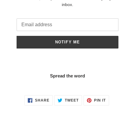
inbox.
Email
NOTIFY ME
Spread the word
SHARE
TWEET
PIN
SHARE
TWEET
PIN IT
ON
ON
ON
FACEBOOK
TWITTER
PINTEREST