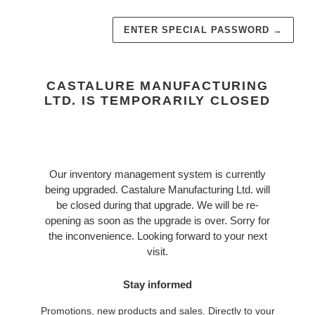
ENTER SPECIAL PASSWORD
→
CASTALURE MANUFACTURING
LTD. IS TEMPORARILY CLOSED
Our inventory management system is currently
being upgraded. Castalure Manufacturing Ltd. will
be closed during that upgrade. We will be re-
opening as soon as the upgrade is over. Sorry for
the inconvenience. Looking forward to your next
visit.
Stay informed
Promotions, new products and sales. Directly to your