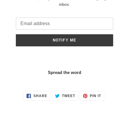
inbox.
Email
NOTIFY ME
Spread the word
SHARE
TWEET
PIN
SHARE
TWEET
PIN IT
ON
ON
ON
FACEBOOK
TWITTER
PINTEREST