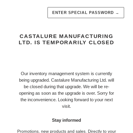
ENTER SPECIAL PASSWORD
→
CASTALURE MANUFACTURING
LTD. IS TEMPORARILY CLOSED
Our inventory management system is currently
being upgraded. Castalure Manufacturing Ltd. will
be closed during that upgrade. We will be re-
opening as soon as the upgrade is over. Sorry for
the inconvenience. Looking forward to your next
visit.
Stay informed
Promotions, new products and sales. Directly to your