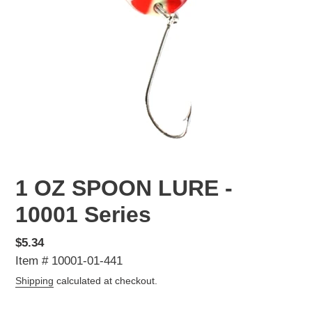
1 OZ SPOON LURE -
10001 Series
Regular
$5.34
price
Item # 10001-01-441
Shipping
calculated at checkout.