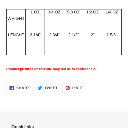
1 OZ
3/4 OZ
5/8 OZ
1/2 OZ
1/4 OZ
WEIGHT
LENGHT
3 1/4"
2 3/4"
2 1/2"
2"
1 5/8"
Product pictures on this site may not be to actual scale.
SHARE
TWEET
PIN
SHARE
TWEET
PIN IT
ON
ON
ON
FACEBOOK
TWITTER
PINTEREST
Quick links