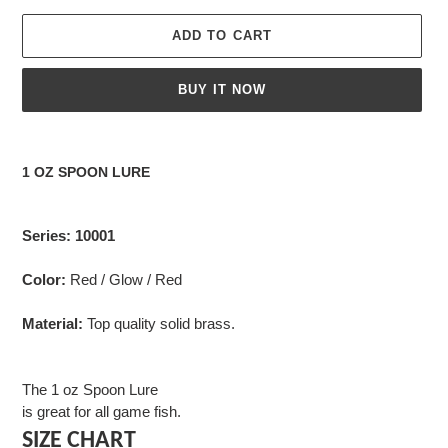
ADD TO CART
BUY IT NOW
Adding
product
1 OZ SPOON LURE
to
your
cart
Series: 10001
Color:
Red / Glow / Red
Material:
Top quality solid brass.
The 1 oz Spoon Lure
is great for all game fish.
SIZE CHART