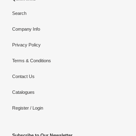
Search
Company Info
Privacy Policy
Terms & Conditions
Contact Us
Catalogues
Register / Login
Subscribe to Our Newsletter