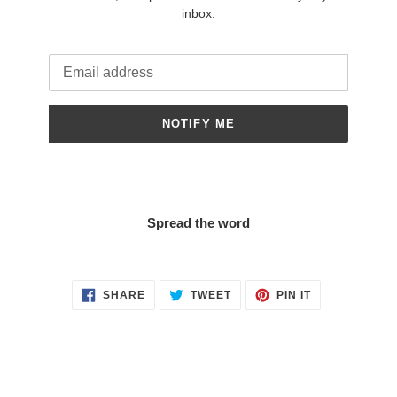
inbox.
Email
NOTIFY ME
Spread the word
SHARE
TWEET
PIN
SHARE
TWEET
PIN IT
ON
ON
ON
FACEBOOK
TWITTER
PINTEREST