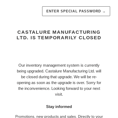
ENTER SPECIAL PASSWORD
→
CASTALURE MANUFACTURING
LTD. IS TEMPORARILY CLOSED
Our inventory management system is currently
being upgraded. Castalure Manufacturing Ltd. will
be closed during that upgrade. We will be re-
opening as soon as the upgrade is over. Sorry for
the inconvenience. Looking forward to your next
visit.
Stay informed
Promotions, new products and sales. Directly to your